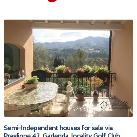
Semi-Independent houses for sale via
Praglione 42, Garlenda, locality Golf Club