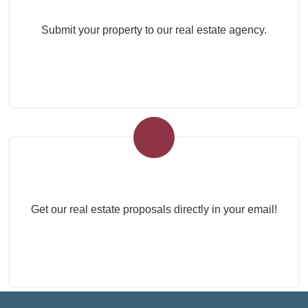
Submit your property to our real estate agency.
Real Estate Newsletter
Get our real estate proposals directly in your email!