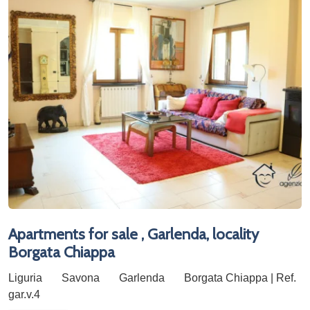
Apartments for sale , Garlenda, locality
Borgata Chiappa
Liguria
Savona
Garlenda
Borgata Chiappa | Ref.
gar.v.4