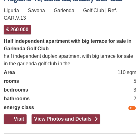
Liguria
Savona
Garlenda
Golf Club | Ref.
GAR.V.13
€ 260.000
Half independent apartment with big terrace for sale in
Garlenda Golf Club
half independent duplex apartment with big terrace for sale
in the garlenda golf club in the…
Area
110 sqm
rooms
5
bedrooms
3
bathrooms
2
energy class
Visit
View Photos and Details