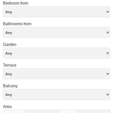
Bedroom from
Any
Bathrooms from
Any
Garden
Any
Terrace
Any
Balcony
Any
Area