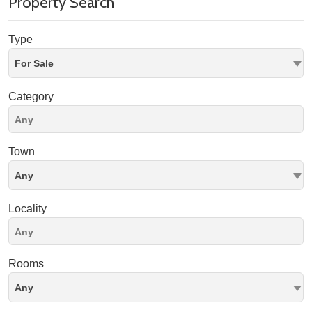
Property Search
Type
For Sale
Category
Town
Any
Locality
Rooms
Any