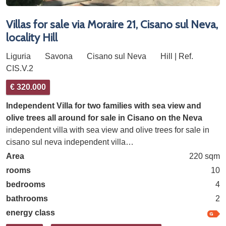
Villas for sale via Moraire 21, Cisano sul Neva,
locality Hill
Liguria
Savona
Cisano sul Neva
Hill | Ref.
CIS.V.2
€ 320.000
Independent Villa for two families with sea view and
olive trees all around for sale in Cisano on the Neva
independent villa with sea view and olive trees for sale in
cisano sul neva independent villa…
Area
220 sqm
rooms
10
bedrooms
4
bathrooms
2
energy class