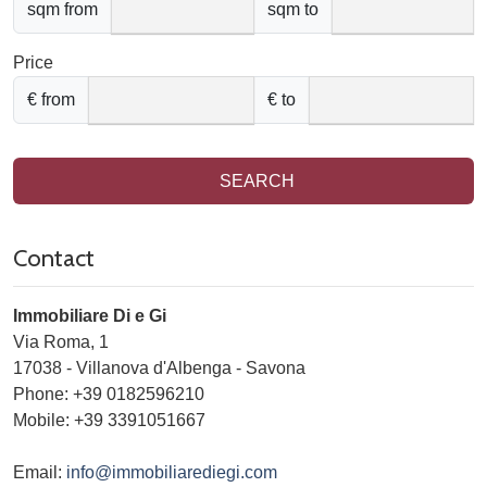
sqm from
sqm to
Price
€ from
€ to
SEARCH
Contact
Immobiliare Di e Gi
Via Roma, 1
17038
-
Villanova d'Albenga
-
Savona
Phone:
+39 0182596210
Mobile: +39 3391051667
Email:
info@immobiliarediegi.com