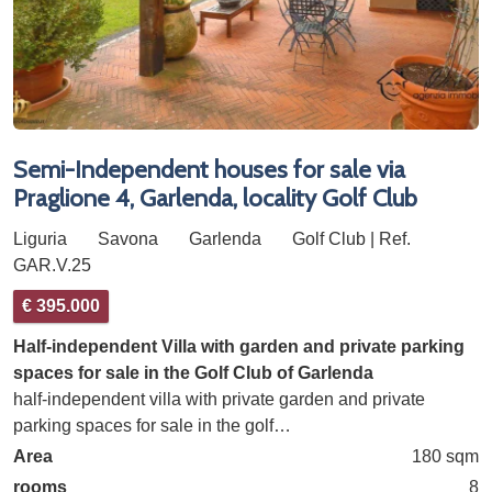
Semi-Independent houses for sale via
Praglione 4, Garlenda, locality Golf Club
Liguria
Savona
Garlenda
Golf Club | Ref.
GAR.V.25
€ 395.000
Half-independent Villa with garden and private parking
spaces for sale in the Golf Club of Garlenda
half-independent villa with private garden and private
parking spaces for sale in the golf…
Area
180 sqm
rooms
8