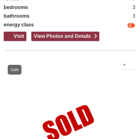
bedrooms
3
bathrooms
3
energy class
Visit
View Photos and Details
+
Sale