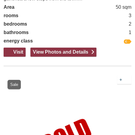
Area
50 sqm
rooms
3
bedrooms
2
bathrooms
1
energy class
Visit
View Photos and Details
+
Sale