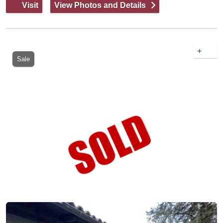
Visit
View Photos and Details
+
Sale