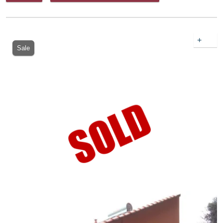
+
Sale