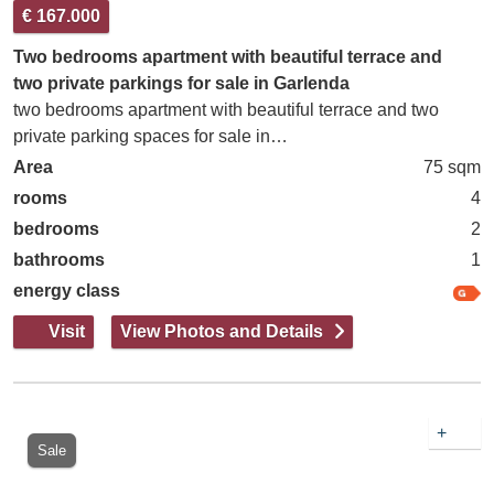
€ 167.000
Two bedrooms apartment with beautiful terrace and
two private parkings for sale in Garlenda
two bedrooms apartment with beautiful terrace and two
private parking spaces for sale in…
Area
75 sqm
rooms
4
bedrooms
2
bathrooms
1
energy class
Visit
View Photos and Details
+
Sale