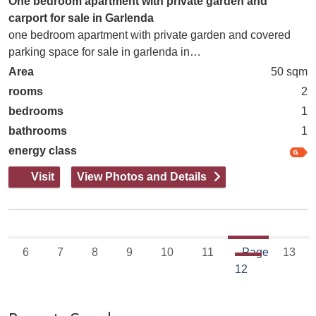
One bedroom apartment with private garden and
carport for sale in Garlenda
one bedroom apartment with private garden and covered
parking space for sale in garlenda in…
Area
50 sqm
rooms
2
bedrooms
1
bathrooms
1
energy class
Visit
View Photos and Details
6
7
8
9
10
11
Page
13
12