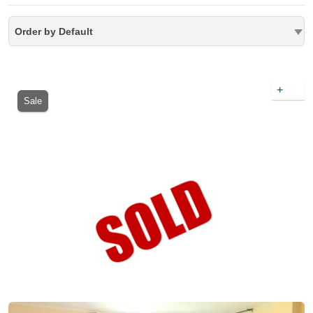
Order by Default
+
Sale