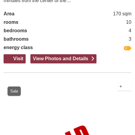
minutes from the center of the…
Area
170 sqm
rooms
10
bedrooms
4
bathrooms
3
energy class
Visit
View Photos and Details
+
Sale