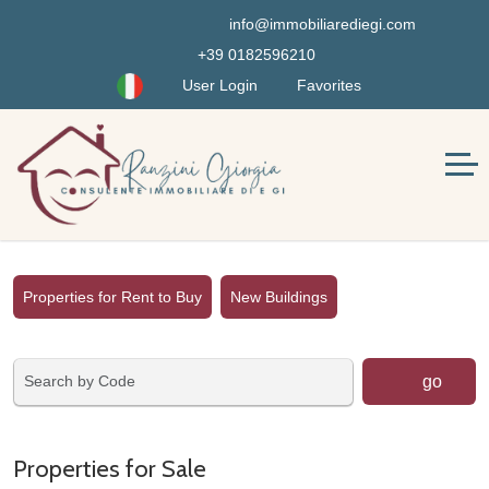
info@immobiliarediegi.com
+39 0182596210
User Login
Favorites
Properties for Rent to Buy
New Buildings
go
Properties for Sale