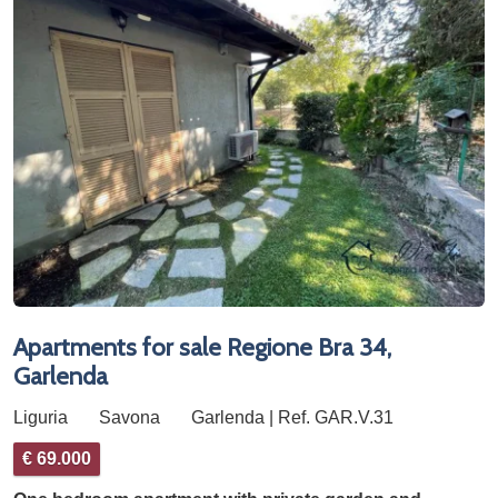
Apartments for sale Regione Bra 34,
Garlenda
Liguria
Savona
Garlenda | Ref. GAR.V.31
€ 69.000