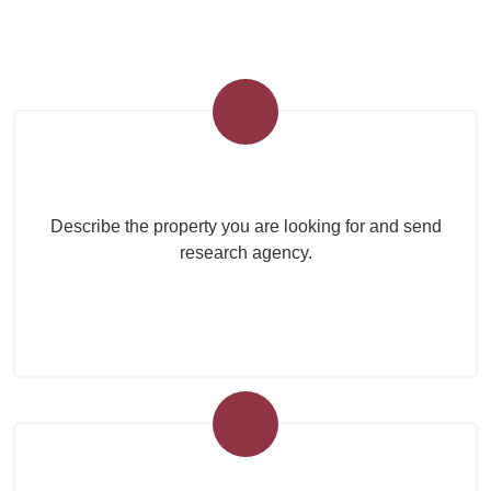
Submit your search to the agency
Describe the property you are looking for and send
research agency.
Submit Your Property