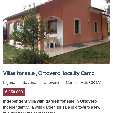
Villas for sale , Ortovero, locality Campi
Liguria
Savona
Ortovero
Campi | Ref. ORT.V.4
€ 350.000
Independent villa with garden for sale in Ortovero
independent villa with garden for sale in ortovero a few