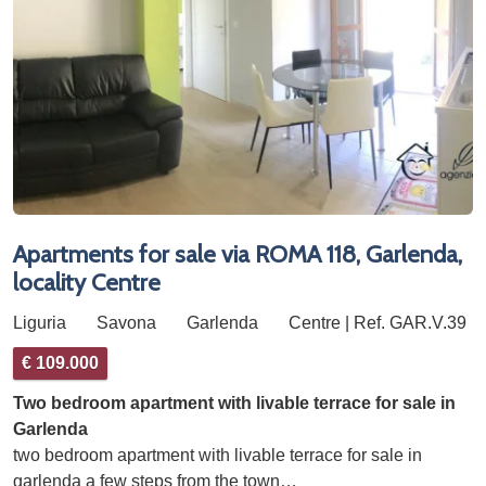
Apartments for sale via ROMA 118, Garlenda,
locality Centre
Liguria
Savona
Garlenda
Centre | Ref. GAR.V.39
€ 109.000
Two bedroom apartment with livable terrace for sale in
Garlenda
two bedroom apartment with livable terrace for sale in
garlenda a few steps from the town…