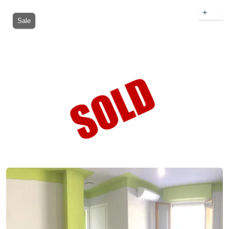
+
Sale