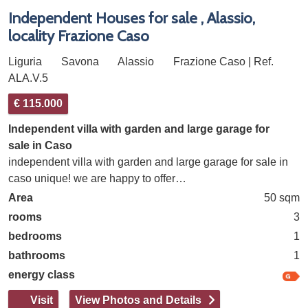
Independent Houses for sale , Alassio,
locality Frazione Caso
Liguria
Savona
Alassio
Frazione Caso | Ref.
ALA.V.5
€ 115.000
Independent villa with garden and large garage for
sale in Caso
independent villa with garden and large garage for sale in
caso unique! we are happy to offer…
Area
50 sqm
rooms
3
bedrooms
1
bathrooms
1
energy class
Visit
View Photos and Details