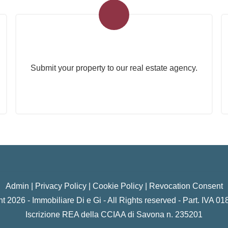
Submit Your Property
Submit your property to our real estate agency.
Admin
|
Privacy Policy
|
Cookie Policy
|
Revocation Consent
t 2026 - Immobiliare Di e Gi - All Rights reserved - Part. IVA 
Iscrizione REA della CCIAA di Savona n. 235201