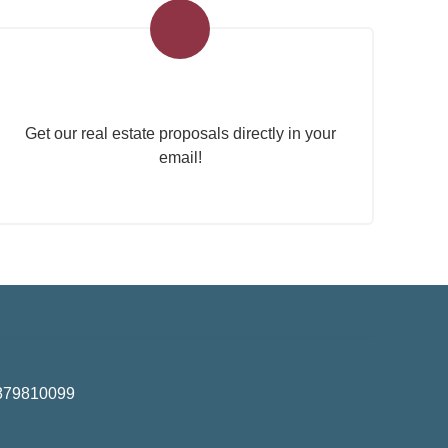
Real Estate Newsletter
Get our real estate proposals directly in your
email!
01879810099