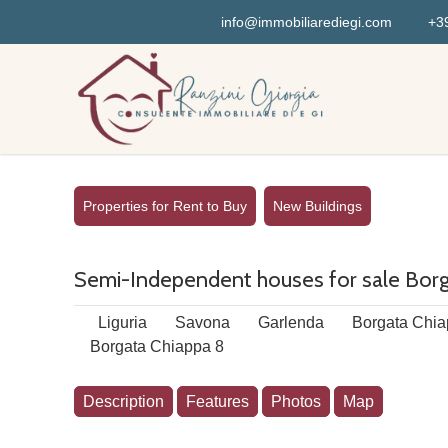
info@immobiliarediegi.com
+39
Properties for Rent to Buy
New Buildings
Semi-Independent houses for sale Borga
Liguria
Savona
Garlenda
Borgata Chia
Borgata Chiappa 8
Description
Features
Photos
Map