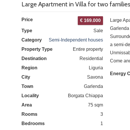
Large Apartment in Villa for two familie
Price
Large Apar
€ 169.000
Garlenda
Type
Sale
Surrounde
Category
Semi-Independent houses
a semi-de
Property Type
Entire property
Unmissab
Destination
Residential
Come and s
Region
Liguria
Energy C
City
Savona
Town
Garlenda
Locality
Borgata Chiappa
Area
75 sqm
Rooms
3
Bedrooms
1