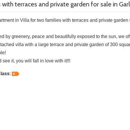
s with terraces and private garden for sale in Ga
tment in Villa for two families with terraces and private garden f
d by greenery, peace and beautifully exposed to the sun, we offe
tached villa with a large terrace and private garden of 300 squa
le!
ee it, you will fall in love with it!!!
lass
: