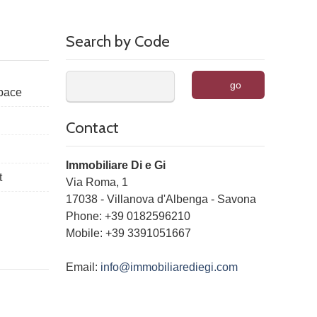
Search by Code
go
space
Contact
Immobiliare Di e Gi
t
Via Roma, 1
17038
-
Villanova d'Albenga
-
Savona
Phone:
+39 0182596210
Mobile: +39 3391051667
Email:
info@immobiliarediegi.com