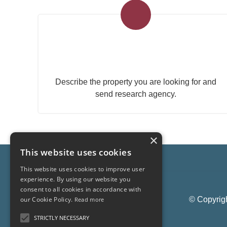
Submit your search to the
agency
Describe the property you are looking for and
send research agency.
×
This website uses cookies
This website uses cookies to improve user
experience. By using our website you
consent to all cookies in accordance with
© Copyrigh
our Cookie Policy.
Read more
STRICTLY NECESSARY