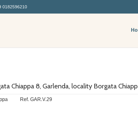
 0182596210
Ho
ta Chiappa 8, Garlenda, locality Borgata Chiap
ppa
Ref. GAR.V.29