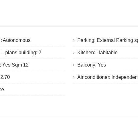
g: Autonomous
Parking: External Parking 
 - plans building: 2
Kitchen: Habitable
e: Yes Sqm 12
Balcony: Yes
 2.70
Air conditioner: Independen
ace