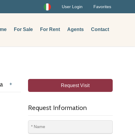
User Login
Favorites
me
For Sale
For Rent
Agents
Contact
pa
+
Request Visit
Request Information