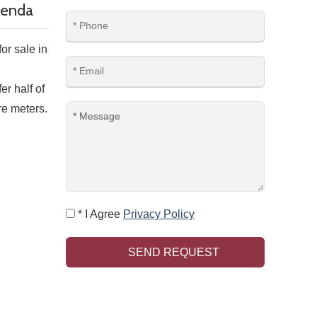
rlenda
or sale in
r half of
re meters.
* I Agree
Privacy Policy
SEND REQUEST