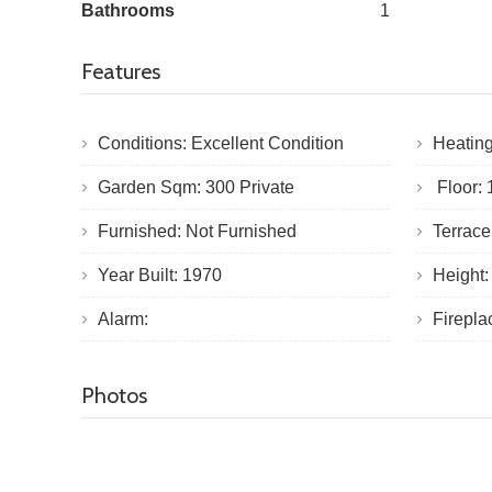
Bathrooms
1
Features
Conditions: Excellent Condition
Heatin
Garden Sqm: 300 Private
Floor: 1
Furnished: Not Furnished
Terrac
Year Built: 1970
Height:
Alarm:
Firepl
Photos