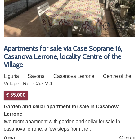
Apartments for sale via Case Soprane 16,
Casanova Lerrone, locality Centre of the
Village
Liguria
Savona
Casanova Lerrone
Centre of the
Village | Ref. CAS.V.4
€ 55.000
Garden and cellar apartment for sale in Casanova
Lerrone
two-room apartment with garden and cellar for sale in
casanova lerrone. a few steps from the…
Area
45 sqm