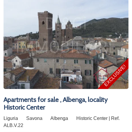
EXCLUSIVE!
Apartments for sale , Albenga, locality
Historic Center
Liguria
Savona
Albenga
Historic Center | Ref.
ALB.V.22