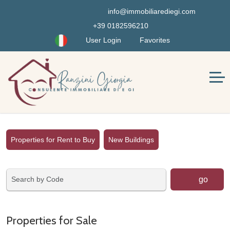
info@immobiliarediegi.com
+39 0182596210
User Login
Favorites
Properties for Rent to Buy
New Buildings
go
Properties for Sale