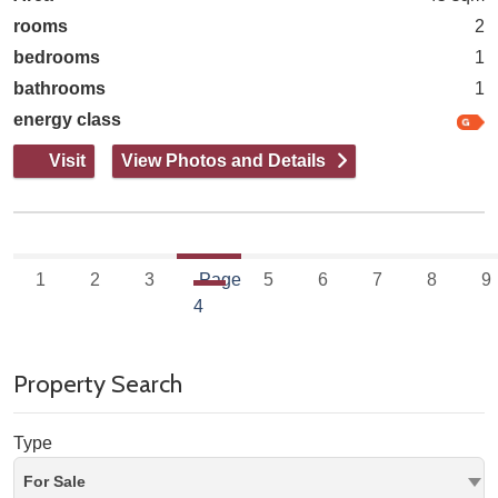
rooms
2
bedrooms
1
bathrooms
1
energy class
Visit
View Photos and Details
1
2
3
Page
5
6
7
8
9
4
Property Search
Type
For Sale