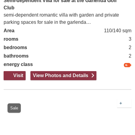
Semi-dependent Villa for sale at the Garlenda Golf
Club
semi-dependent romantic villa with garden and private
parking spaces for sale in the garlenda…
Area
110/140 sqm
rooms
3
bedrooms
2
bathrooms
2
energy class
Visit
View Photos and Details
+
Sale