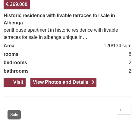
€ 369.000
Historic residence with livable terraces for sale in
Albenga
penthouse apartment in historic residence with livable
terraces for sale in albenga unique in…
Area
120/134 sqm
rooms
6
bedrooms
2
bathrooms
2
Visit
View Photos and Details
+
Sale