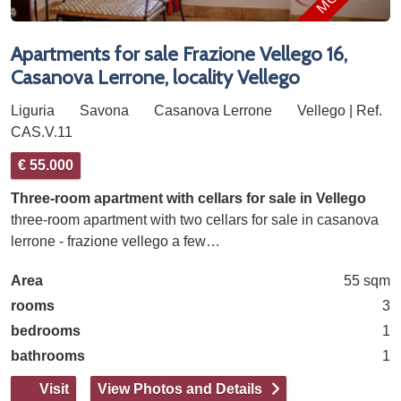
Apartments for sale Frazione Vellego 16,
Casanova Lerrone, locality Vellego
Liguria
Savona
Casanova Lerrone
Vellego | Ref.
CAS.V.11
€ 55.000
Three-room apartment with cellars for sale in Vellego
three-room apartment with two cellars for sale in casanova
lerrone - frazione vellego a few…
Area
55 sqm
rooms
3
bedrooms
1
bathrooms
1
Visit
View Photos and Details