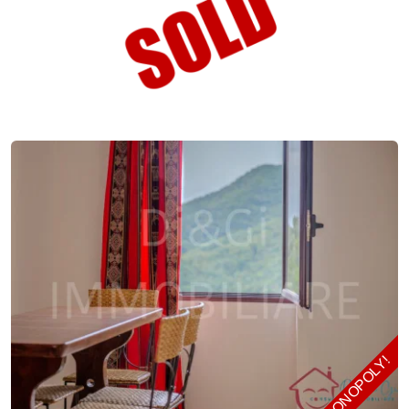
MONOPOLY!