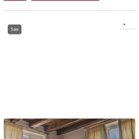
+
Sale