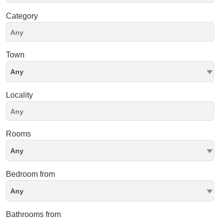
Category
Town
Any
Locality
Rooms
Any
Bedroom from
Any
Bathrooms from