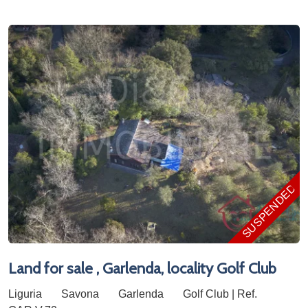
SUSPENDED
Land for sale , Garlenda, locality Golf Club
Liguria
Savona
Garlenda
Golf Club | Ref.