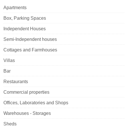
Apartments
Box, Parking Spaces
Independent Houses
Semi-Independent houses
Cottages and Farmhouses
Villas
Bar
Restaurants
Commercial properties
Offices, Laboratories and Shops
Warehouses - Storages
Sheds