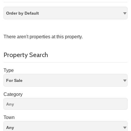
Order by Default
There aren't properties at this property.
Property Search
Type
For Sale
Category
Town
Any