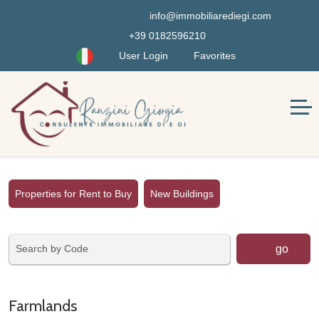
info@immobiliarediegi.com
+39 0182596210
User Login
Favorites
Properties for Rent to Buy
New Buildings
go
Farmlands