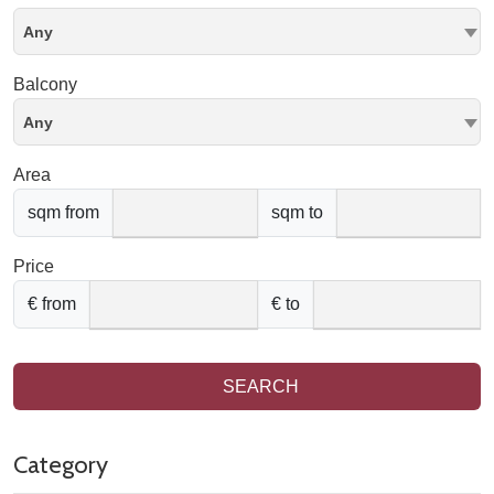
Any
Balcony
Any
Area
sqm from
sqm to
Price
€ from
€ to
SEARCH
Category