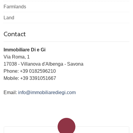
Farmlands
Land
Contact
Immobiliare Di e Gi
Via Roma, 1
17038
-
Villanova d'Albenga
-
Savona
Phone:
+39 0182596210
Mobile: +39 3391051667
Email:
info@immobiliarediegi.com