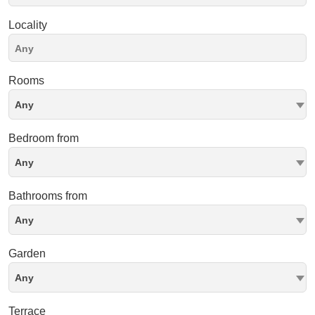
Locality
Rooms
Any
Bedroom from
Any
Bathrooms from
Any
Garden
Any
Terrace