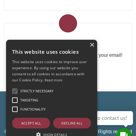
Real Estate Newsletter
×
This website uses cookies
Get our real estate proposals directly in your email!
This website uses cookies to improve user
experience. By using our website you
consent to all cookies in accordance with
our Cookie Policy.
Read more
STRICTLY NECESSARY
TARGETING
FUNCTIONALITY
Admin
|
Privacy Policy
|
Cookie Policy
|
Revocation
Use this button to contact us!
Consent
ACCEPT ALL
DECLINE ALL
© Copyright 2026 - Immobiliare Di e Gi - All Rights reserved
SHOW DETAILS