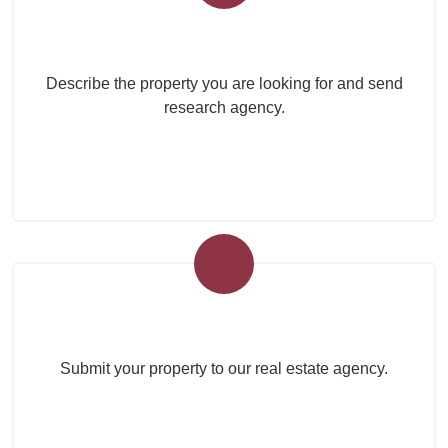
Submit your search to the agency
Describe the property you are looking for and send
research agency.
Submit Your Property
Submit your property to our real estate agency.